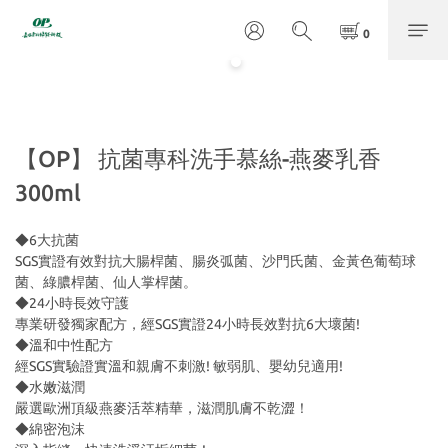
【OP】 抗菌專科洗手慕絲-燕麥乳香
300ml
◆6大抗菌
SGS實證有效對抗大腸桿菌、腸炎弧菌、沙門氏菌、金黃色葡萄球
菌、綠膿桿菌、仙人掌桿菌。
◆24小時長效守護
專業研發獨家配方，經SGS實證24小時長效對抗6大壞菌!
◆溫和中性配方
經SGS實驗證實溫和親膚不刺激! 敏弱肌、嬰幼兒適用!
◆水嫩滋潤
嚴選歐洲頂級燕麥活萃精華，滋潤肌膚不乾澀！
◆綿密泡沫