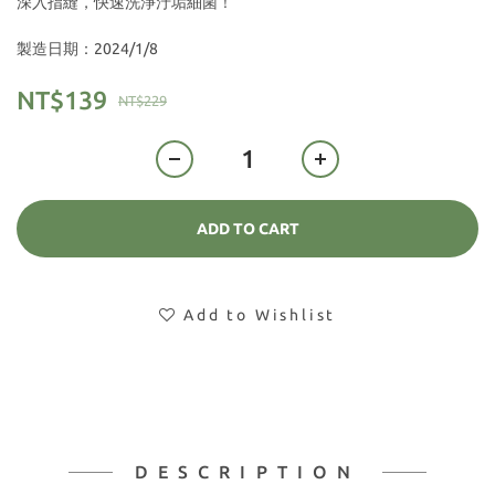
深入指縫，快速洗淨汙垢細菌！
製造日期：2024/1/8
NT$139
NT$229
ADD TO CART
Add to Wishlist
DESCRIPTION