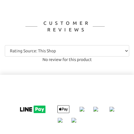
CUSTOMER
REVIEWS
No review for this product