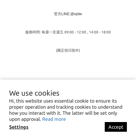
官方LINE:@optw
服務時間: 每週一至週五 09:00 - 12:00 , 14:00 - 18:00
(國定假日除外)
We use cookies
Hi, this website uses essential cookie to ensure its
proper operation and tracking cookies to understand
how you interact with it. The latter will be set only
upon approval.
Read more
Settings
Accept