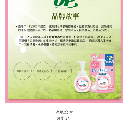
產地:台灣
效期:3年