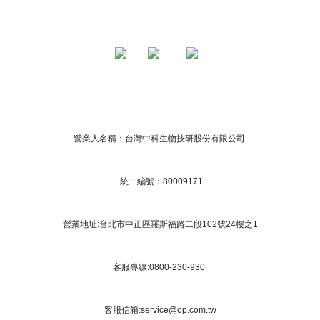
營業人名稱：台灣中科生物技研股份有限公司
統一編號：80009171
營業地址:台北市中正區羅斯福路二段102號24樓之1
客服專線:0800-230-930
客服信箱:service@op.com.tw