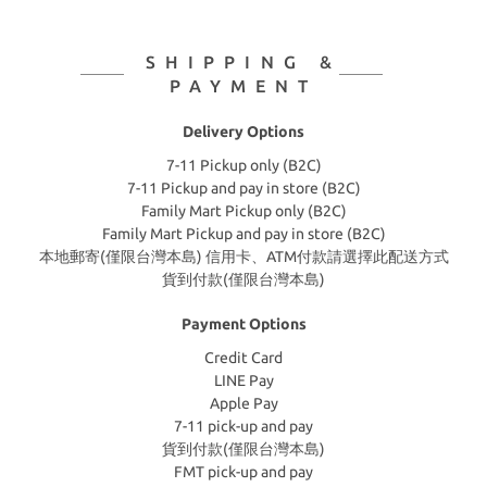
SHIPPING &
PAYMENT
Delivery Options
7-11 Pickup only (B2C)
7-11 Pickup and pay in store (B2C)
Family Mart Pickup only (B2C)
Family Mart Pickup and pay in store (B2C)
本地郵寄(僅限台灣本島) 信用卡、ATM付款請選擇此配送方式
貨到付款(僅限台灣本島)
Payment Options
Credit Card
LINE Pay
Apple Pay
7-11 pick-up and pay
貨到付款(僅限台灣本島)
FMT pick-up and pay