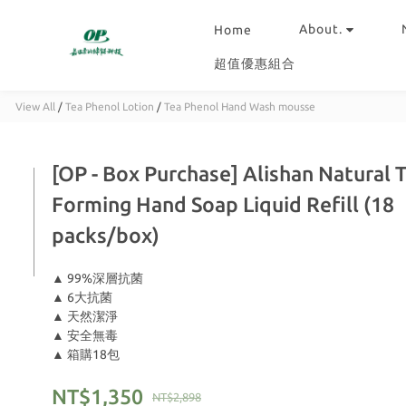
About.
Home
超值優惠組合
View All
/
Tea Phenol Lotion
/
Tea Phenol Hand Wash mousse
[OP - Box Purchase] Alishan Natural 
Forming Hand Soap Liquid Refill (18
packs/box)
▲ 99%深層抗菌
▲ 6大抗菌
▲ 天然潔淨
▲ 安全無毒
▲ 箱購18包
NT$1,350
NT$2,898