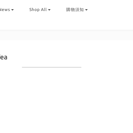
News
Shop All
購物須知
Tea