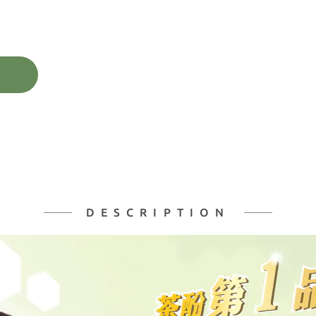
DESCRIPTION