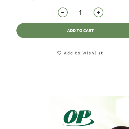
ADD TO CART
Add to Wishlist