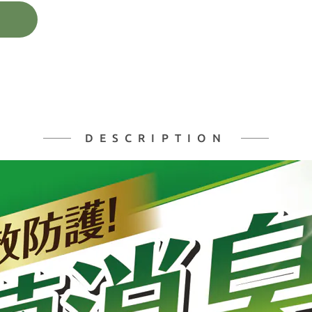
DESCRIPTION