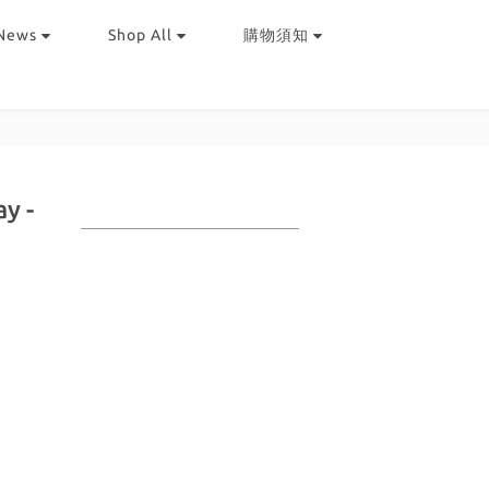
News
Shop All
購物須知
y -