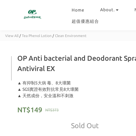
About.
Home
超值優惠組合
View All
/
Tea Phenol Lotion
/
Clean Environment
OP Anti bacterial and Deodorant Spra
Antiviral EX
▲ 有抑制5大病 毒、8大壞菌
▲ SGS實證有效對抗常見8大壞菌
▲ 天然成份，安全溫和不刺激
NT$149
NT$373
Sold Out