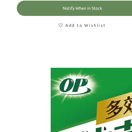
Notify When in Stock
Add to Wishlist