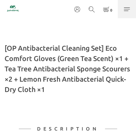
[OP Antibacterial Cleaning Set] Eco
Comfort Gloves (Green Tea Scent) ×1 +
Tea Tree Antibacterial Sponge Scourers
×2 + Lemon Fresh Antibacterial Quick-
Dry Cloth ×1
DESCRIPTION