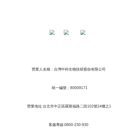
營業人名稱：台灣中科生物技研股份有限公司
統一編號：80009171
營業地址:台北市中正區羅斯福路二段102號24樓之1
客服專線:0800-230-930