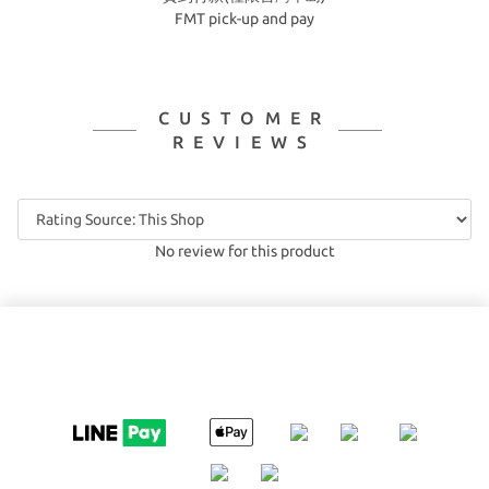
FMT pick-up and pay
CUSTOMER
REVIEWS
No review for this product