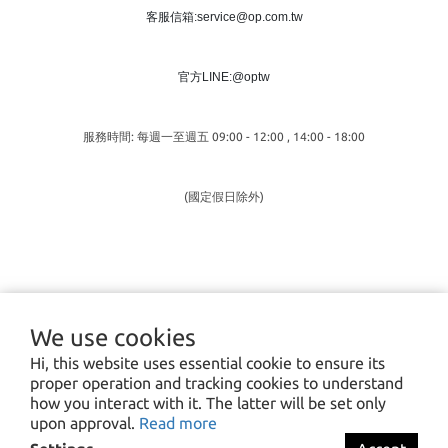
客服信箱:service@op.com.tw
官方LINE:@optw
服務時間: 每週一至週五 09:00 - 12:00 , 14:00 - 18:00
(國定假日除外)
We use cookies
Hi, this website uses essential cookie to ensure its
proper operation and tracking cookies to understand
how you interact with it. The latter will be set only
upon approval.
Read more