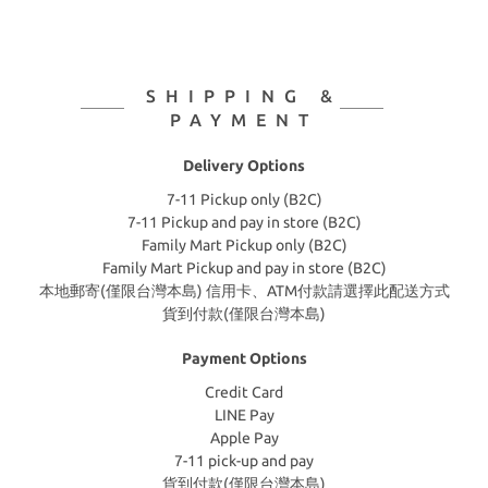
SHIPPING &
PAYMENT
Delivery Options
7-11 Pickup only (B2C)
7-11 Pickup and pay in store (B2C)
Family Mart Pickup only (B2C)
Family Mart Pickup and pay in store (B2C)
本地郵寄(僅限台灣本島) 信用卡、ATM付款請選擇此配送方式
貨到付款(僅限台灣本島)
Payment Options
Credit Card
LINE Pay
Apple Pay
7-11 pick-up and pay
貨到付款(僅限台灣本島)