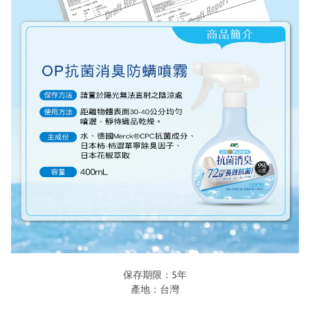
保存期限：5年
產地：台灣