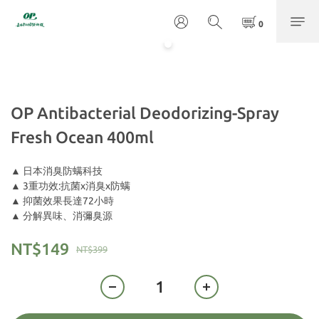
OP Antibacterial Deodorizing-Spray
Fresh Ocean 400ml
▲ 日本消臭防螨科技
▲ 3重功效:抗菌x消臭x防螨
▲ 抑菌效果長達72小時
▲ 分解異味、消彌臭源
NT$149
NT$399