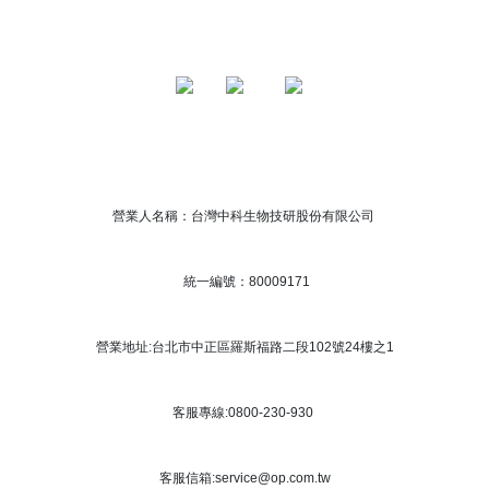
營業人名稱：台灣中科生物技研股份有限公司
統一編號：80009171
營業地址:台北市中正區羅斯福路二段102號24樓之1
客服專線:0800-230-930
客服信箱:service@op.com.tw