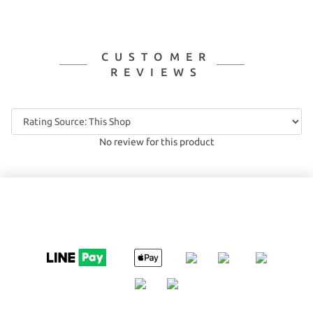
CUSTOMER
REVIEWS
No review for this product