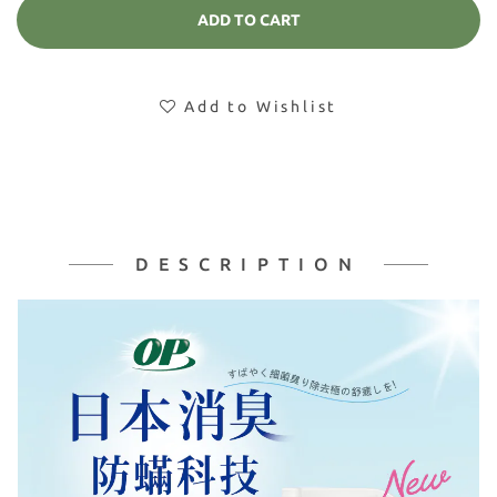
ADD TO CART
Add to Wishlist
DESCRIPTION