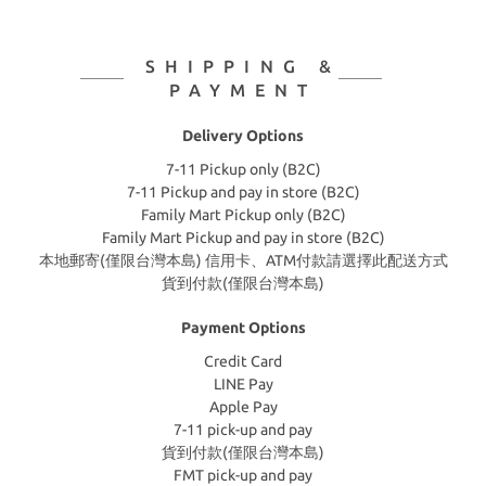
SHIPPING &
PAYMENT
Delivery Options
7-11 Pickup only (B2C)
7-11 Pickup and pay in store (B2C)
Family Mart Pickup only (B2C)
Family Mart Pickup and pay in store (B2C)
本地郵寄(僅限台灣本島) 信用卡、ATM付款請選擇此配送方式
貨到付款(僅限台灣本島)
Payment Options
Credit Card
LINE Pay
Apple Pay
7-11 pick-up and pay
貨到付款(僅限台灣本島)
FMT pick-up and pay