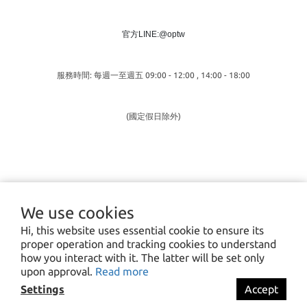
官方LINE:@optw
服務時間: 每週一至週五 09:00 - 12:00 , 14:00 - 18:00
(國定假日除外)
We use cookies
Hi, this website uses essential cookie to ensure its
proper operation and tracking cookies to understand
how you interact with it. The latter will be set only
upon approval.
Read more
Settings
Accept