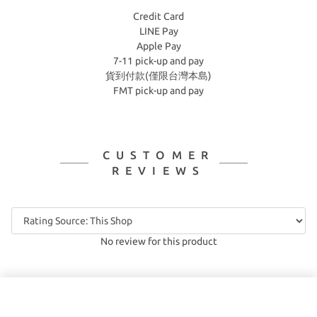
Credit Card
LINE Pay
Apple Pay
7-11 pick-up and pay
貨到付款(僅限台灣本島)
FMT pick-up and pay
CUSTOMER
REVIEWS
No review for this product