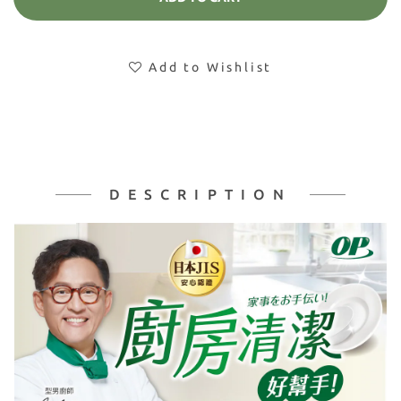
Add to Wishlist
DESCRIPTION