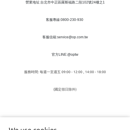
營業地址:台北市中正區羅斯福路二段102號24樓之1
客服專線:0800-230-930
客服信箱:service@op.com.tw
官方LINE:@optw
服務時間: 每週一至週五 09:00 - 12:00 , 14:00 - 18:00
(國定假日除外)