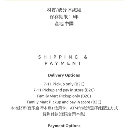
材質/成分:木纖維
保存期限:10年
產地:中國
SHIPPING &
PAYMENT
Delivery Options
7-11 Pickup only (B2C)
7-11 Pickup and pay in store (B2C)
Family Mart Pickup only (B2C)
Family Mart Pickup and pay in store (B2C)
本地郵寄(僅限台灣本島) 信用卡、ATM付款請選擇此配送方式
貨到付款(僅限台灣本島)
Payment Options