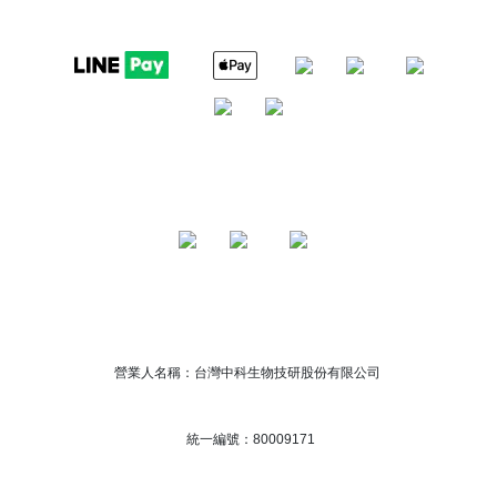
營業人名稱：台灣中科生物技研股份有限公司
統一編號：80009171