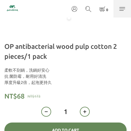
OP antibacterial wood pulp cotton 2
pieces/1 pack
柔軟不刮鍋，洗鍋好安心
抗 菌防霉，耐用好清洗
厚度升級2倍，起泡更持久
NT$68
NT$173
ADD TO CART